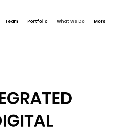
Team
Portfolio
What We Do
More
TEGRATED
IGITAL