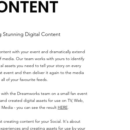
ONTENT
g Stunning Digital Content
content with your event and dramatically extend
f media. Our team works with yours to identify
al assets you need to tell your story on every
at event and then deliver it again to the media
all of your favourite feeds.
with the Dreamworks team on a small fan event
and created digital assets for use on TV, Web,
l Media - you can see the result
HERE
.
t creating content for your Social. It's about
experiences and creating assets for use by your