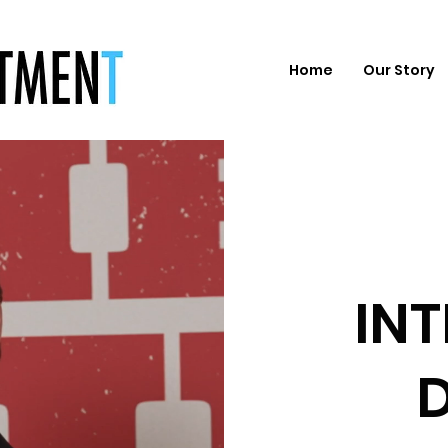
Home
Our Story
IN
D