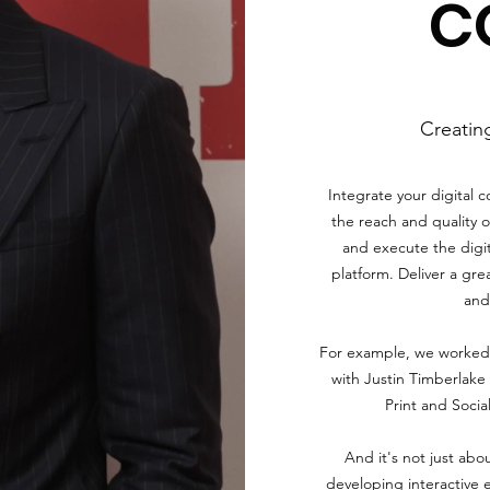
C
Creatin
Integrate your digital 
the reach and quality o
and execute the digit
platform. Deliver a gre
and 
For example, we worked 
with Justin Timberlake 
Print and Socia
And it's not just abou
developing interactive 